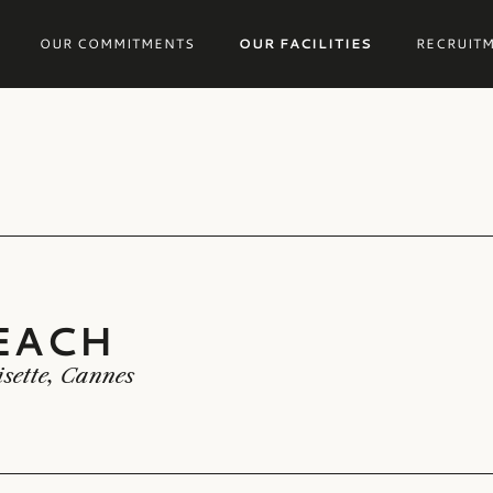
OUR COMMITMENTS
OUR FACILITIES
RECRUIT
EACH
EACH
isette, Cannes