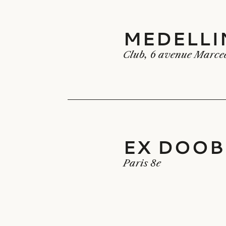
MEDELLI
MEDELLIN
Club, 6 avenue Marce
EX DOOB
EX DOOBI
Paris 8e