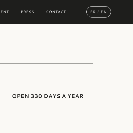
MENT
PRESS
CONTACT
FR / EN
OPEN 330 DAYS A YEAR