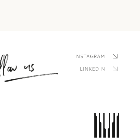
llow us
INSTAGRAM
LINKEDIN