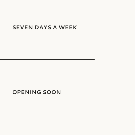
SEVEN DAYS A WEEK
OPENING SOON