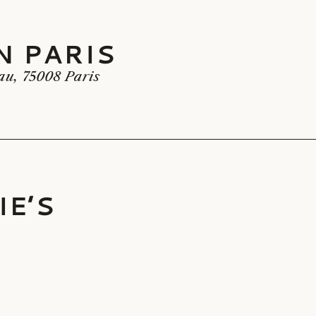
N PARIS
 PARIS
au, 75008 Paris
IE’S
E’S