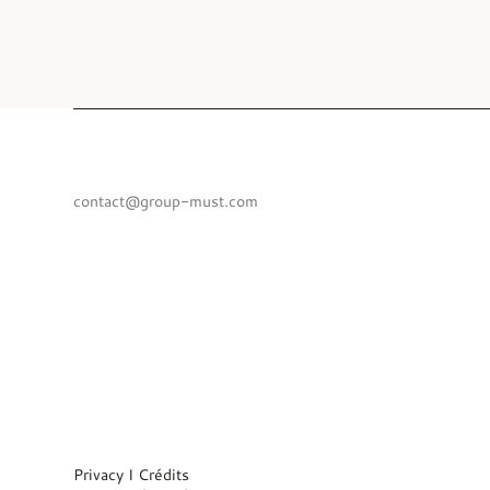
contact@group-must.com
Privacy I
Crédits