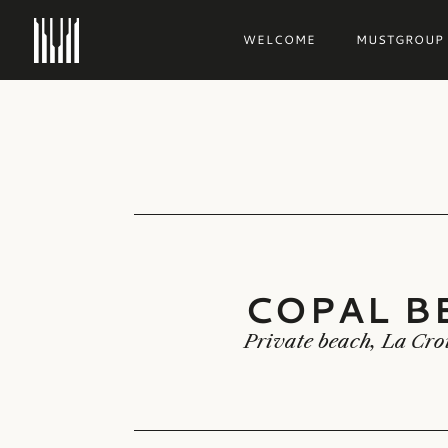
WELCOME
MUSTGROUP
COPAL B
COPAL B
Private beach, La Cro