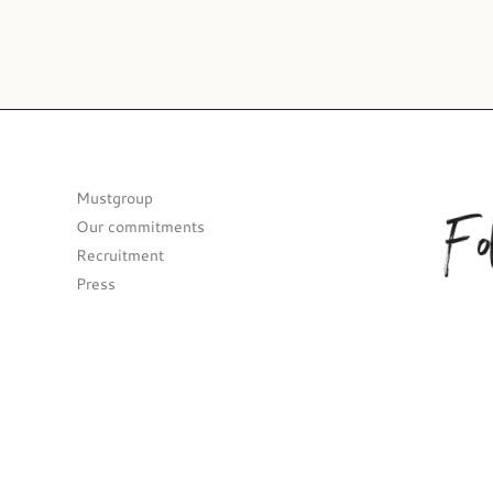
Fo
Mustgroup
Our commitments
Recruitment
Press